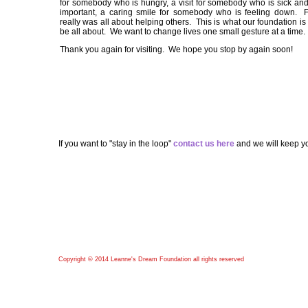
for somebody who is hungry, a visit for somebody who is sick and
important, a caring smile for somebody who is feeling down. F
really was all about helping others. This is what our foundation is
be all about. We want to change lives one small gesture at a time.
Thank you again for visiting. We hope you stop by again soon!
If you want to "stay in the loop"
contact us here
and we will keep yo
Copyright © 2014 Leanne's Dream Foundation all rights reserved