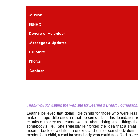
Thank you for visiting the web site for Leanne’s Dream Foundation
Leanne believed that doing little things for those who were less
make a huge difference in that person’s life. This foundation i
chunks of money as Leanne was all about doing small things th
somebody’s life. She tirelessly reinforced the idea that a small
mean a book for a child, an unexpected gift for somebody during 
mentor for a child, a coat for somebody who could not afford to k